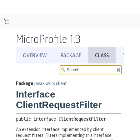
MicroProfile 1.3