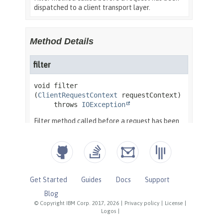
Get Started
Guides
Docs
Support
Blog
© Copyright IBM Corp. 2017, 2026
|
Privacy policy
|
License
|
Logos
|