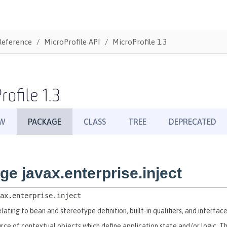
Reference
MicroProfile API
MicroProfile 1.3
rofile 1.3