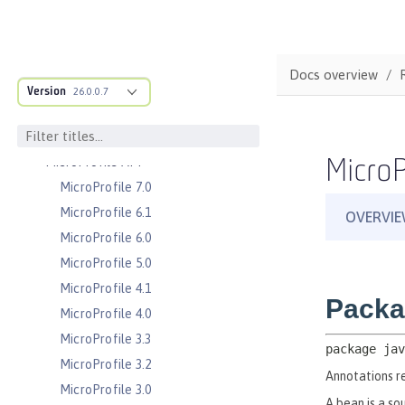
Server configuration
Features
Versionless features
Docs overview
Commands
Version
26.0.0.7
Jakarta EE API
Java EE API
MicroProfile API
MicroP
MicroProfile 7.0
MicroProfile 6.1
MicroProfile 6.0
MicroProfile 5.0
MicroProfile 4.1
MicroProfile 4.0
MicroProfile 3.3
MicroProfile 3.2
MicroProfile 3.0