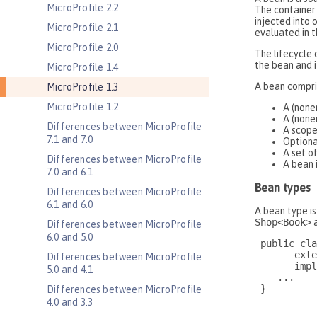
MicroProfile 2.2
MicroProfile 2.1
MicroProfile 2.0
MicroProfile 1.4
MicroProfile 1.3
MicroProfile 1.2
Differences between MicroProfile
7.1 and 7.0
Differences between MicroProfile
7.0 and 6.1
Differences between MicroProfile
6.1 and 6.0
Differences between MicroProfile
6.0 and 5.0
Differences between MicroProfile
5.0 and 4.1
Differences between MicroProfile
4.0 and 3.3