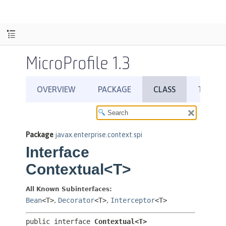
MicroProfile 1.3