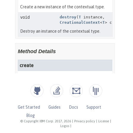
Get Started
Guides
Docs
Support
Blog
© Copyright IBM Corp. 2017, 2026
|
Privacy policy
|
License
|
Logos
|