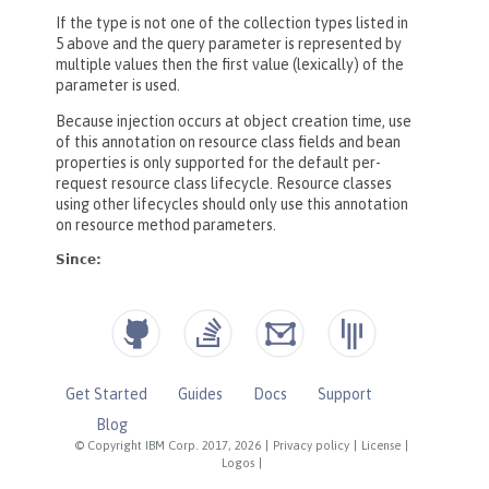
Get Started
Guides
Docs
Support
Blog
© Copyright IBM Corp. 2017, 2026
|
Privacy policy
|
License
|
Logos
|