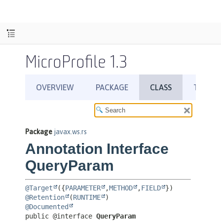
MicroProfile 1.3