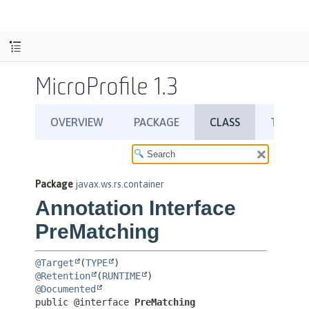
MicroProfile 1.3