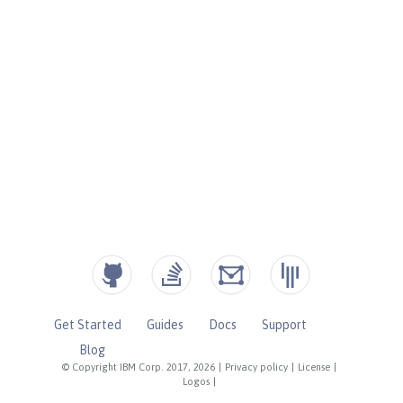
Get Started
Guides
Docs
Support
Blog
© Copyright IBM Corp. 2017, 2026
|
Privacy policy
|
License
|
Logos
|