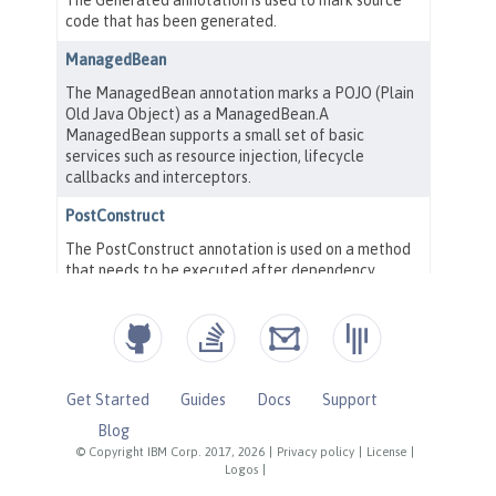
Get Started
Guides
Docs
Support
Blog
© Copyright IBM Corp. 2017, 2026
|
Privacy policy
|
License
|
Logos
|