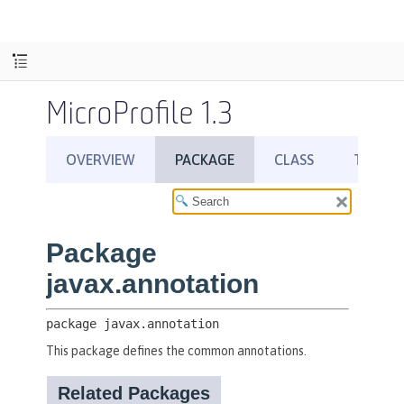
MicroProfile 1.3