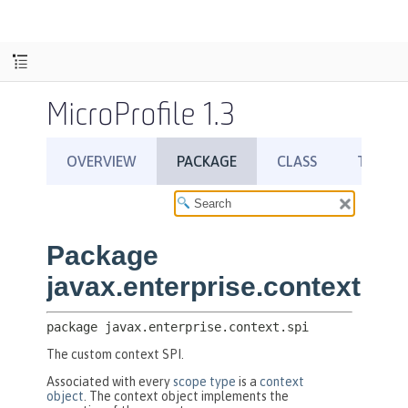
MicroProfile 1.3