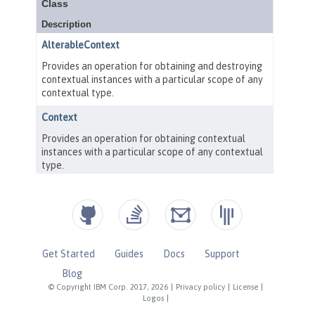
Get Started
Guides
Docs
Support
Blog
© Copyright IBM Corp. 2017, 2026
|
Privacy policy
|
License
|
Logos
|