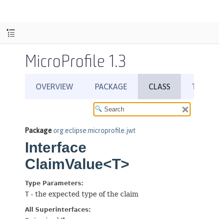
MicroProfile 1.3