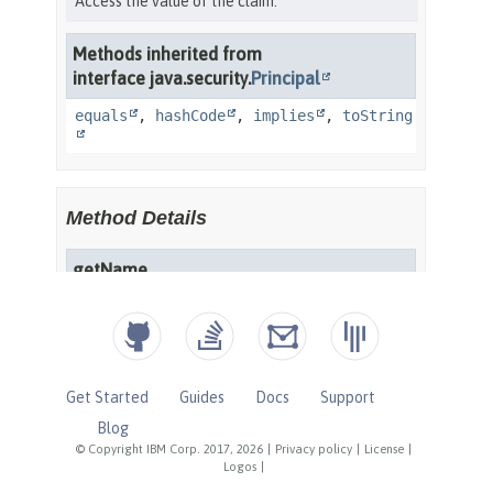
Get Started
Guides
Docs
Support
Blog
© Copyright IBM Corp. 2017, 2026
|
Privacy policy
|
License
|
Logos
|