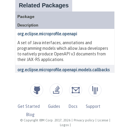
Get Started
Guides
Docs
Support
Blog
© Copyright IBM Corp. 2017, 2026
|
Privacy policy
|
License
|
Logos
|