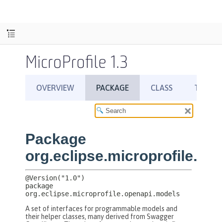
MicroProfile 1.3