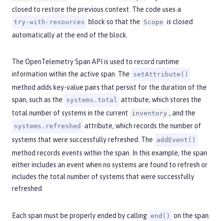
closed to restore the previous context. The code uses a
block so that the
is closed
try-with-resources
Scope
automatically at the end of the block.
The OpenTelemetry Span API is used to record runtime
information within the active span. The
setAttribute()
method adds key-value pairs that persist for the duration of the
span, such as the
attribute, which stores the
systems.total
total number of systems in the current
, and the
inventory
attribute, which records the number of
systems.refreshed
systems that were successfully refreshed. The
addEvent()
method records events within the span. In this example, the span
either includes an event when no systems are found to refresh or
includes the total number of systems that were successfully
refreshed.
Each span must be properly ended by calling
on the span.
end()