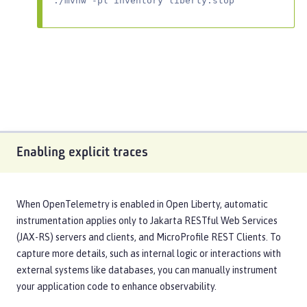
./mvnw -pl inventory liberty:stop
Enabling explicit traces
When OpenTelemetry is enabled in Open Liberty, automatic
instrumentation applies only to Jakarta RESTful Web Services
(JAX-RS) servers and clients, and MicroProfile REST Clients. To
capture more details, such as internal logic or interactions with
external systems like databases, you can manually instrument
your application code to enhance observability.