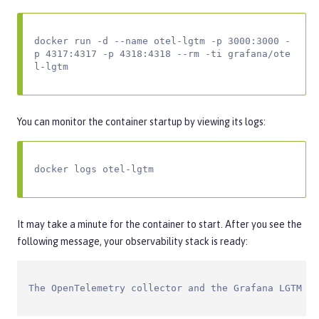
docker run -d --name otel-lgtm -p 3000:3000 -
p 4317:4317 -p 4318:4318 --rm -ti grafana/ote
l-lgtm
You can monitor the container startup by viewing its logs:
docker logs otel-lgtm
It may take a minute for the container to start. After you see the
following message, your observability stack is ready:
The OpenTelemetry collector and the Grafana LGTM st