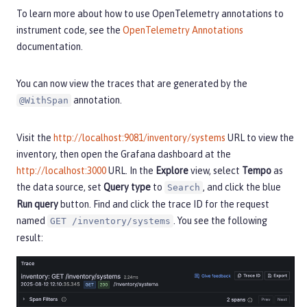
To learn more about how to use OpenTelemetry annotations to
instrument code, see the
OpenTelemetry Annotations
documentation.
You can now view the traces that are generated by the
annotation.
@WithSpan
Visit the
http://localhost:9081/inventory/systems
URL to view the
inventory, then open the Grafana dashboard at the
http://localhost:3000
URL. In the
Explore
view, select
Tempo
as
the data source, set
Query type
to
, and click the blue
Search
Run query
button. Find and click the trace ID for the request
named
. You see the following
GET /inventory/systems
result: