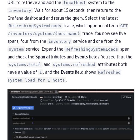
URL to retrieve and add the
system to the
localhost
. Wait for about 15 seconds, then return to the
inventory
Grafana dashboard and rerun the query. Select the latest
trace, which appears after a
RefreshingSystemLoads
GET
trace. You now see five
/inventory/systems/{hostname}
spans, four from the
service and one from the
inventory
service. Expand the
span
system
RefreshingSystemLoads
and check the
Span attributes
and
Events
fields. You see that the
and
attributes both
systems.total
systems.refreshed
have a value of
, and the
Events
field shows
1
Refreshed
.
system load for 1 hosts