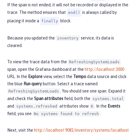
If the span is not ended, it will not be recorded or displayed in the
trace. The method ensures that
is always called by
end()
placing it inside a
block.
finally
Because you updated the
service, its data is
inventory
cleared.
To view the trace data from the
RefreshingSystemLoads
span, open the Grafana dashboard at the
http://localhost:3000
URL. In the
Explore
view, select the
Tempo
data source and click
the blue
Run query
button. Select a trace named
. You should see one span. Expand it
RefreshingSystemLoads
and check the
Span attributes
field, both the
systems.total
and
attributes show
. In the
Events
systems.refreshed
0
field, you see
.
No systems found to refresh
Next, visit the
http://localhost:9081/inventory/systems/localhost