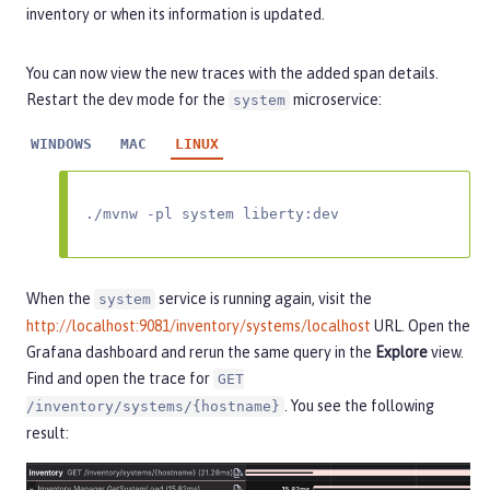
inventory or when its information is updated.
You can now view the new traces with the added span details.
Restart the dev mode for the
microservice:
system
WINDOWS
MAC
LINUX
./mvnw -pl system liberty:dev
When the
service is running again, visit the
system
http://localhost:9081/inventory/systems/localhost
URL. Open the
Grafana dashboard and rerun the same query in the
Explore
view.
Find and open the trace for
GET
. You see the following
/inventory/systems/{hostname}
result: