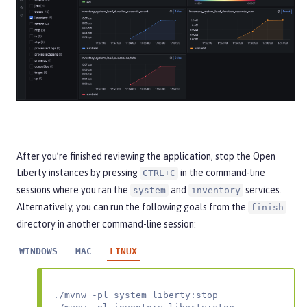
After you’re finished reviewing the application, stop the Open
Liberty instances by pressing
in the command-line
CTRL+C
sessions where you ran the
and
services.
system
inventory
Alternatively, you can run the following goals from the
finish
directory in another command-line session:
WINDOWS
MAC
LINUX
./mvnw -pl system liberty:stop
