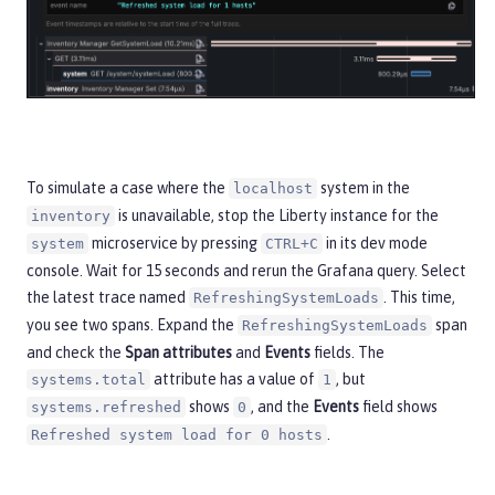
To simulate a case where the
system in the
localhost
is unavailable, stop the Liberty instance for the
inventory
microservice by pressing
in its dev mode
system
CTRL+C
console. Wait for 15 seconds and rerun the Grafana query. Select
the latest trace named
. This time,
RefreshingSystemLoads
you see two spans. Expand the
span
RefreshingSystemLoads
and check the
Span attributes
and
Events
fields. The
attribute has a value of
, but
systems.total
1
shows
, and the
Events
field shows
systems.refreshed
0
.
Refreshed system load for 0 hosts