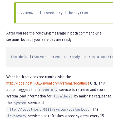
./mvnw -pl inventory liberty:run
After you see the following message in both command-line
sessions, both of your services are ready:
The defaultServer server is ready to run a smarter 
When both services are running, visit the
http://localhost:9081/inventory/systems/localhost
URL. This
action triggers the
service to retrieve and store
inventory
system load information for
by making a request to
localhost
the
service at
system
. The
http://localhost:9080/system/systemLoad
service also refreshes stored systems every 15
inventory