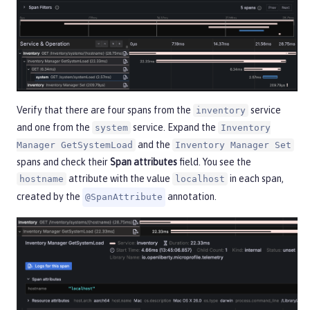
Verify that there are four spans from the
service
inventory
and one from the
service. Expand the
system
Inventory
and the
Manager GetSystemLoad
Inventory Manager Set
spans and check their
Span attributes
field. You see the
attribute with the value
in each span,
hostname
localhost
created by the
annotation.
@SpanAttribute