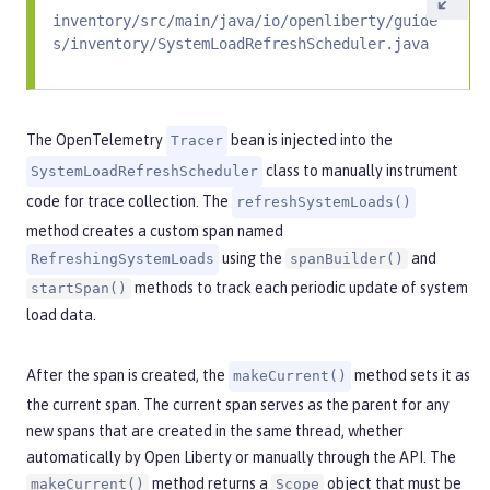
inventory/src/main/java/io/openliberty/guide
s/inventory/SystemLoadRefreshScheduler.java
The OpenTelemetry
bean is injected into the
Tracer
class to manually instrument
SystemLoadRefreshScheduler
code for trace collection. The
refreshSystemLoads()
method creates a custom span named
using the
and
RefreshingSystemLoads
spanBuilder()
methods to track each periodic update of system
startSpan()
load data.
After the span is created, the
method sets it as
makeCurrent()
the current span. The current span serves as the parent for any
new spans that are created in the same thread, whether
automatically by Open Liberty or manually through the API. The
method returns a
object that must be
makeCurrent()
Scope