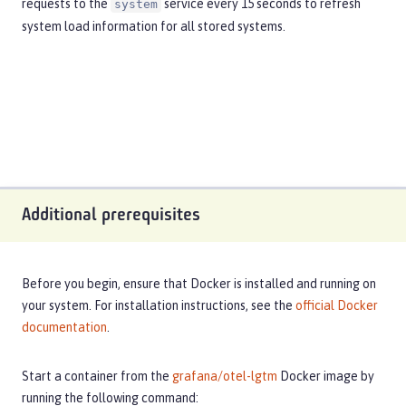
requests to the
service every 15 seconds to refresh
system
system load information for all stored systems.
Additional prerequisites
Before you begin, ensure that Docker is installed and running on
your system. For installation instructions, see the
official Docker
documentation
.
Start a container from the
grafana/otel-lgtm
Docker image by
running the following command: