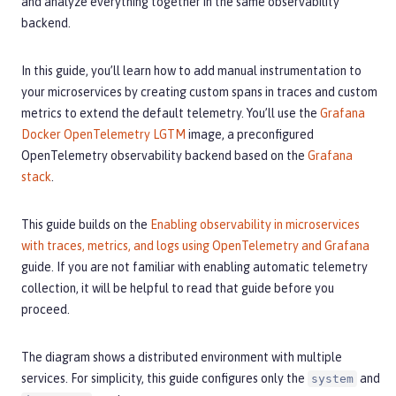
and analyze everything together in the same observability
backend.
In this guide, you’ll learn how to add manual instrumentation to
your microservices by creating custom spans in traces and custom
metrics to extend the default telemetry. You’ll use the
Grafana
Docker OpenTelemetry LGTM
image, a preconfigured
OpenTelemetry observability backend based on the
Grafana
stack
.
This guide builds on the
Enabling observability in microservices
with traces, metrics, and logs using OpenTelemetry and Grafana
guide. If you are not familiar with enabling automatic telemetry
collection, it will be helpful to read that guide before you
proceed.
The diagram shows a distributed environment with multiple
services. For simplicity, this guide configures only the
and
system