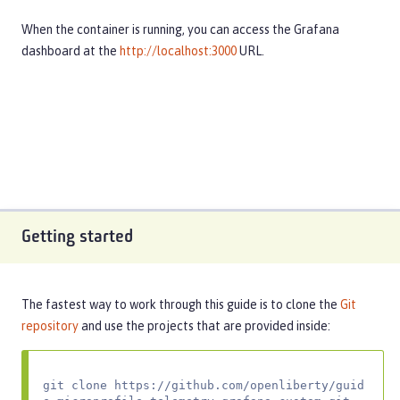
When the container is running, you can access the Grafana
dashboard at the
http://localhost:3000
URL.
Getting started
The fastest way to work through this guide is to clone the
Git
repository
and use the projects that are provided inside:
git clone https://github.com/openliberty/guid