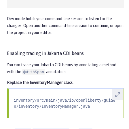
Dev mode holds your command-line session to listen for file
changes. Open another command-line session to continue, or open
the project in your editor.
Enabling tracing in Jakarta CDI beans
You can trace your Jakarta CDI beans by annotating a method
with the
annotation.
@WithSpan
Replace the
InventoryManager
class.
inventory/src/main/java/io/openliberty/guide
s/inventory/InventoryManager.java