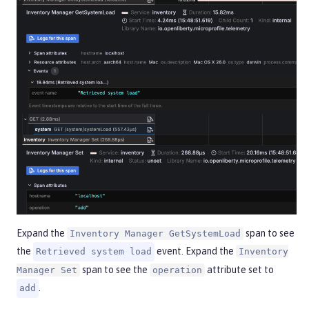
Expand the
span to see
Inventory Manager GetSystemLoad
the
event. Expand the
Retrieved system load
Inventory
span to see the
attribute set to
Manager Set
operation
.
add