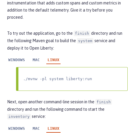
instrumentation that adds custom spans and custom metrics in
addition to the default telemetry. Give it a try before you
proceed.
To try out the application, go to the
directory and run
finish
the following Maven goal to build the
service and
system
deploy it to Open Liberty:
WINDOWS
MAC
LINUX
./mvnw -pl system liberty:run
Next, open another command-line session in the
finish
directory and run the following command to start the
service:
inventory
WINDOWS
MAC
LINUX