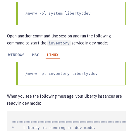
./mvnw -pl system liberty:dev
Open another command-line session and run the following
command to start the
service in dev mode:
inventory
WINDOWS
MAC
LINUX
./mvnw -pl inventory liberty:dev
When you see the following message, your Liberty instances are
ready in dev mode:
***************************************************
*    Liberty is running in dev mode.