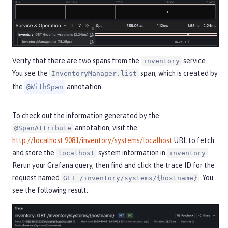
Verify that there are two spans from the
service.
inventory
You see the
span, which is created by
InventoryManager.list
the
annotation.
@WithSpan
To check out the information generated by the
annotation, visit the
@SpanAttribute
http://localhost:9081/inventory/systems/localhost
URL to fetch
and store the
system information in
.
localhost
inventory
Rerun your Grafana query, then find and click the trace ID for the
request named
. You
GET /inventory/systems/{hostname}
see the following result: