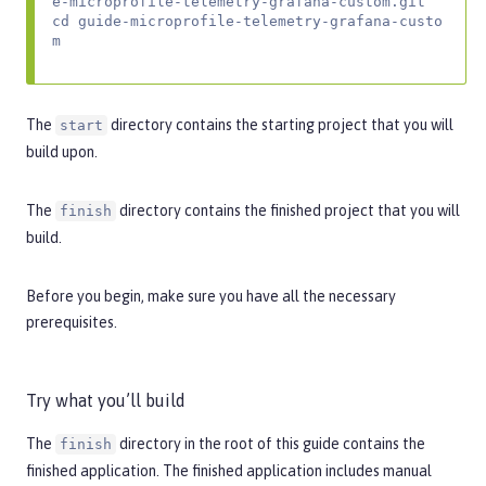
e-microprofile-telemetry-grafana-custom.git

cd guide-microprofile-telemetry-grafana-custo
m
The
directory contains the starting project that you will
start
build upon.
The
directory contains the finished project that you will
finish
build.
Before you begin, make sure you have all the necessary
prerequisites
.
Try what you’ll build
The
directory in the root of this guide contains the
finish
finished application. The finished application includes manual