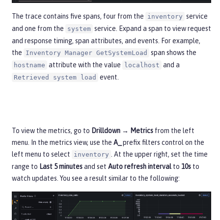
The trace contains five spans, four from the
service
inventory
and one from the
service. Expand a span to view request
system
and response timing, span attributes, and events. For example,
the
span shows the
Inventory Manager GetSystemLoad
attribute with the value
and a
hostname
localhost
event.
Retrieved system load
To view the metrics, go to
Drilldown → Metrics
from the left
menu. In the metrics view, use the
A_
prefix filters control on the
left menu to select
. At the upper right, set the time
inventory
range to
Last 5 minutes
and set
Auto refresh interval
to
10s
to
watch updates. You see a result similar to the following: