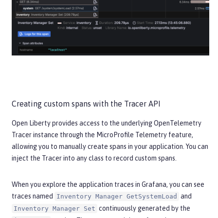
Creating custom spans with the Tracer API
Open Liberty provides access to the underlying OpenTelemetry
Tracer instance through the MicroProfile Telemetry feature,
allowing you to manually create spans in your application. You can
inject the Tracer into any class to record custom spans.
When you explore the application traces in Grafana, you can see
traces named
and
Inventory Manager GetSystemLoad
continuously generated by the
Inventory Manager Set