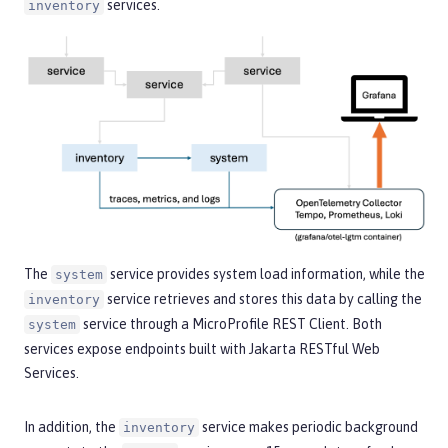
services.
inventory
The
service provides system load information, while the
system
service retrieves and stores this data by calling the
inventory
service through a MicroProfile REST Client. Both
system
services expose endpoints built with Jakarta RESTful Web
Services.
In addition, the
service makes periodic background
inventory