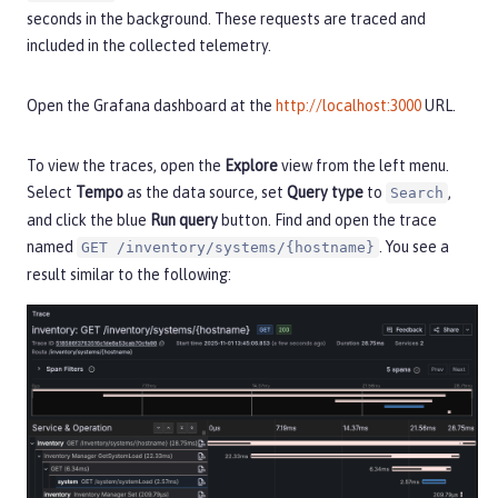
seconds in the background. These requests are traced and
included in the collected telemetry.
Open the Grafana dashboard at the
http://localhost:3000
URL.
To view the traces, open the
Explore
view from the left menu.
Select
Tempo
as the data source, set
Query type
to
,
Search
and click the blue
Run query
button. Find and open the trace
named
. You see a
GET /inventory/systems/{hostname}
result similar to the following: