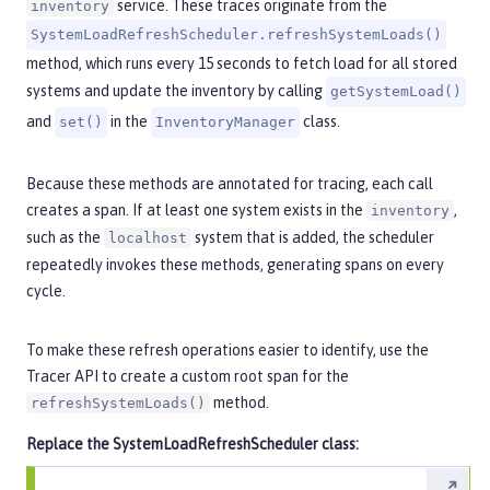
service. These traces originate from the
inventory
SystemLoadRefreshScheduler.refreshSystemLoads()
method, which runs every 15 seconds to fetch load for all stored
systems and update the inventory by calling
getSystemLoad()
and
in the
class.
set()
InventoryManager
Because these methods are annotated for tracing, each call
creates a span. If at least one system exists in the
,
inventory
such as the
system that is added, the scheduler
localhost
repeatedly invokes these methods, generating spans on every
cycle.
To make these refresh operations easier to identify, use the
Tracer API to create a custom root span for the
method.
refreshSystemLoads()
Replace the
SystemLoadRefreshScheduler
class: