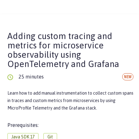
Adding custom tracing and
metrics for microservice
observability using
OpenTelemetry and Grafana
25 minutes
NEW
Learn how to add manual instrumentation to collect custom spans
in traces and custom metrics from microservices by using
MicroProfile Telemetry and the Grafana stack.
Prerequisites:
Java SDK 17
Git