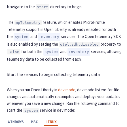
Navigate to the
directory to begin.
start
The
feature, which enables MicroProfile
mpTelemetry
Telemetry support in Open Liberty, is already enabled for both
the
and
services. The OpenTelemetry SDK
system
inventory
is also enabled by setting the
property to
otel.sdk.disabled
for both the
and
services, allowing
false
system
inventory
telemetry data to be collected from each.
Start the services to begin collecting telemetry data.
When you run Open Liberty in
dev mode
, dev mode listens for file
changes and automatically recompiles and deploys your updates
whenever you save a new change. Run the following command to
start the
service in dev mode:
system
WINDOWS
MAC
LINUX