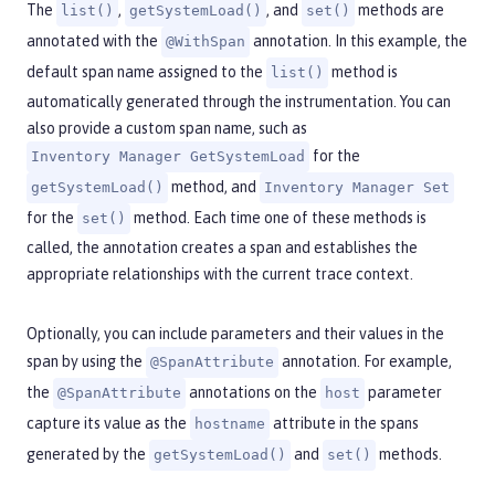
The
,
, and
methods are
list()
getSystemLoad()
set()
annotated with the
annotation. In this example, the
@WithSpan
default span name assigned to the
method is
list()
automatically generated through the instrumentation. You can
also provide a custom span name, such as
for the
Inventory Manager GetSystemLoad
method, and
getSystemLoad()
Inventory Manager Set
for the
method. Each time one of these methods is
set()
called, the annotation creates a span and establishes the
appropriate relationships with the current trace context.
Optionally, you can include parameters and their values in the
span by using the
annotation. For example,
@SpanAttribute
the
annotations on the
parameter
@SpanAttribute
host
capture its value as the
attribute in the spans
hostname
generated by the
and
methods.
getSystemLoad()
set()