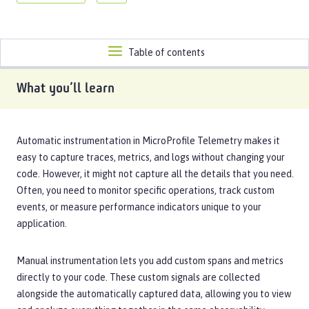
Toggle
Table of contents
navigation
What you’ll learn
Automatic instrumentation in MicroProfile Telemetry makes it
easy to capture traces, metrics, and logs without changing your
code. However, it might not capture all the details that you need.
Often, you need to monitor specific operations, track custom
events, or measure performance indicators unique to your
application.
Manual instrumentation lets you add custom spans and metrics
directly to your code. These custom signals are collected
alongside the automatically captured data, allowing you to view