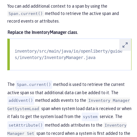
You can add additional context to a span by using the
method to retrieve the active span and
Span.current()
record events or attributes.
Replace the
InventoryManager
class.
inventory/src/main/java/io/openliberty/guide
s/inventory/InventoryManager.java
The
method is used to retrieve the current
Span.current()
active span so that additional data can be added to it. The
method adds events to the
addEvent()
Inventory Manager
span when system load data is received or when
GetSystemLoad
it fails to get the system load from the
service. The
system
method adds attributes to the
setAttribute()
Inventory
span to record when a system is first added to the
Manager Set