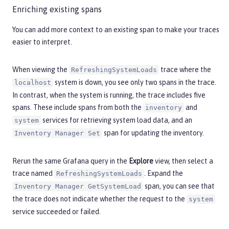
Enriching existing spans
You can add more context to an existing span to make your traces
easier to interpret.
When viewing the
trace where the
RefreshingSystemLoads
system is down, you see only two spans in the trace.
localhost
In contrast, when the system is running, the trace includes five
spans. These include spans from both the
and
inventory
services for retrieving system load data, and an
system
span for updating the inventory.
Inventory Manager Set
Rerun the same Grafana query in the
Explore
view, then select a
trace named
. Expand the
RefreshingSystemLoads
span, you can see that
Inventory Manager GetSystemLoad
the trace does not indicate whether the request to the
system
service succeeded or failed.