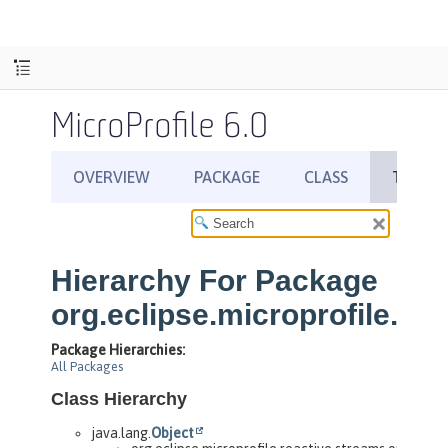
MicroProfile 6.0