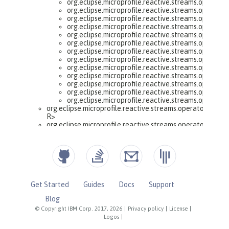
Get Started
Guides
Docs
Support
Blog
© Copyright IBM Corp. 2017, 2026
|
Privacy policy
|
License
|
Logos
|