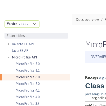
Bootstrap properties
MicroProfile Config properties
Server configuration
Docs overview
Version
Features
26.0.0.7
Versionless features
Commands
MicroP
Jakarta EE API
Java EE API
MicroProfile API
MicroProfile 7.0
MicroProfile 6.1
MicroProfile 6.0
MicroProfile 5.0
MicroProfile 4.1
MicroProfile 4.0
MicroProfile 3.3