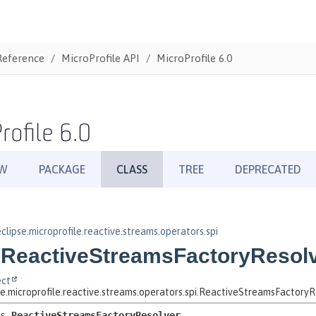
Reference
MicroProfile API
MicroProfile 6.0
rofile 6.0