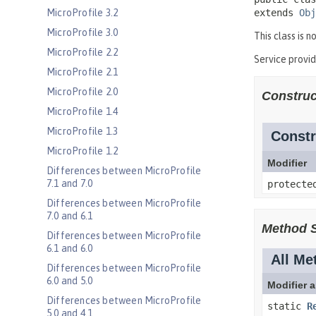
MicroProfile 3.2
MicroProfile 3.0
MicroProfile 2.2
MicroProfile 2.1
MicroProfile 2.0
MicroProfile 1.4
MicroProfile 1.3
MicroProfile 1.2
Differences between MicroProfile
7.1 and 7.0
Differences between MicroProfile
7.0 and 6.1
Differences between MicroProfile
6.1 and 6.0
Differences between MicroProfile
6.0 and 5.0
Differences between MicroProfile
5.0 and 4.1