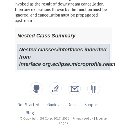
Get Started
Guides
Docs
Support
Blog
© Copyright IBM Corp. 2017, 2026
|
Privacy policy
|
License
|
Logos
|