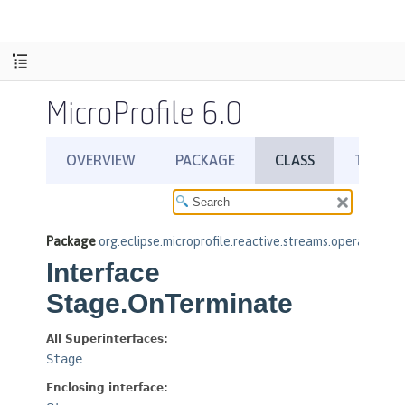
MicroProfile 6.0