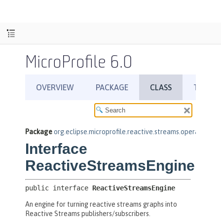
MicroProfile 6.0