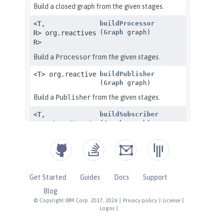
Get Started
Guides
Docs
Support
Blog
© Copyright IBM Corp. 2017, 2026
|
Privacy policy
|
License
|
Logos
|