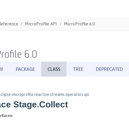
Reference
MicroProfile API
MicroProfile 6.0
rofile 6.0