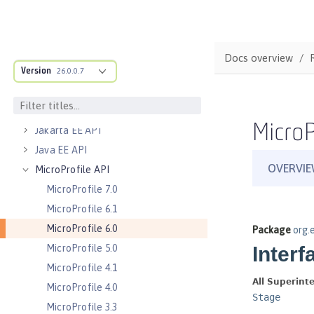
Bootstrap properties
MicroProfile Config properties
Server configuration
Docs overview
Version
Features
26.0.0.7
Versionless features
Commands
MicroP
Jakarta EE API
Java EE API
MicroProfile API
MicroProfile 7.0
MicroProfile 6.1
MicroProfile 6.0
MicroProfile 5.0
MicroProfile 4.1
MicroProfile 4.0
MicroProfile 3.3