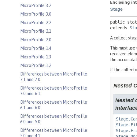
MicroProfile 3.2
MicroProfile 3.0
MicroProfile 2.2
MicroProfile 2.1
MicroProfile 2.0
MicroProfile 1.4
MicroProfile 1.3
MicroProfile 1.2
Differences between MicroProfile
7.1 and 7.0
Differences between MicroProfile
7.0 and 6.1
Differences between MicroProfile
6.1 and 6.0
Differences between MicroProfile
6.0 and 5.0
Differences between MicroProfile
5.0 and 4.1