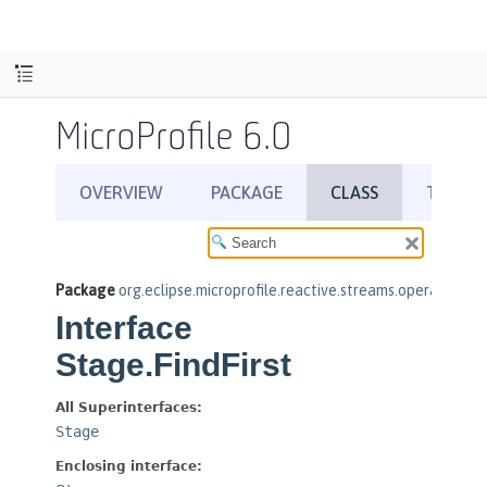
MicroProfile 6.0