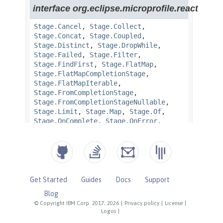
Get Started
Guides
Docs
Support
Blog
© Copyright IBM Corp. 2017, 2026
|
Privacy policy
|
License
|
Logos
|