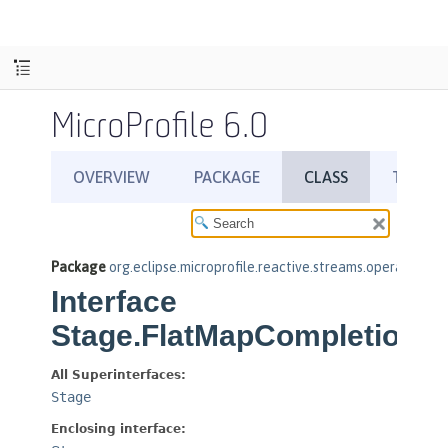
MicroProfile 6.0