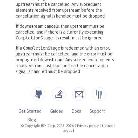
Get Started
Guides
Docs
Support
Blog
© Copyright IBM Corp. 2017, 2026
|
Privacy policy
|
License
|
Logos
|