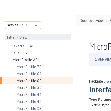
Bootstrap properties
MicroProfile Config properties
Server configuration
Docs overview
Version
Features
26.0.0.7
Versionless features
Commands
MicroP
Jakarta EE API
Java EE API
MicroProfile API
MicroProfile 7.0
MicroProfile 6.1
MicroProfile 6.0
MicroProfile 5.0
MicroProfile 4.1
MicroProfile 4.0
MicroProfile 3.3