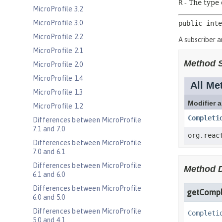
MicroProfile 3.2
MicroProfile 3.0
MicroProfile 2.2
MicroProfile 2.1
MicroProfile 2.0
MicroProfile 1.4
MicroProfile 1.3
MicroProfile 1.2
Differences between MicroProfile
7.1 and 7.0
Differences between MicroProfile
7.0 and 6.1
Differences between MicroProfile
6.1 and 6.0
Differences between MicroProfile
6.0 and 5.0
Differences between MicroProfile
5.0 and 4.1