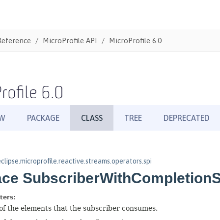
Reference
MicroProfile API
MicroProfile 6.0
rofile 6.0