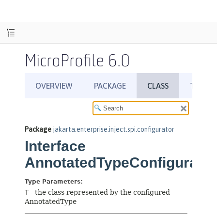
MicroProfile 6.0