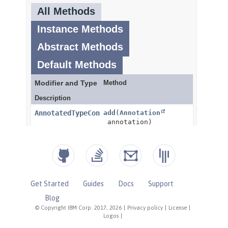
Get Started
Guides
Docs
Support
Blog
© Copyright IBM Corp. 2017, 2026
|
Privacy policy
|
License
|
Logos
|