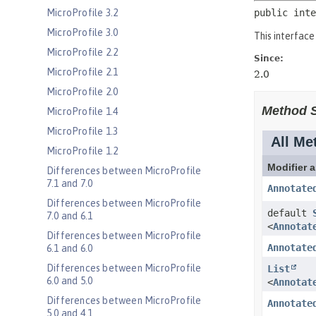
MicroProfile 3.2
MicroProfile 3.0
MicroProfile 2.2
MicroProfile 2.1
MicroProfile 2.0
MicroProfile 1.4
MicroProfile 1.3
MicroProfile 1.2
Differences between MicroProfile
7.1 and 7.0
Differences between MicroProfile
7.0 and 6.1
Differences between MicroProfile
6.1 and 6.0
Differences between MicroProfile
6.0 and 5.0
Differences between MicroProfile
5.0 and 4.1