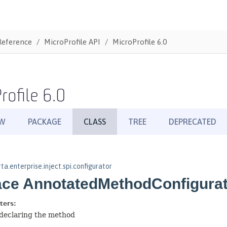
Reference
MicroProfile API
MicroProfile 6.0
rofile 6.0