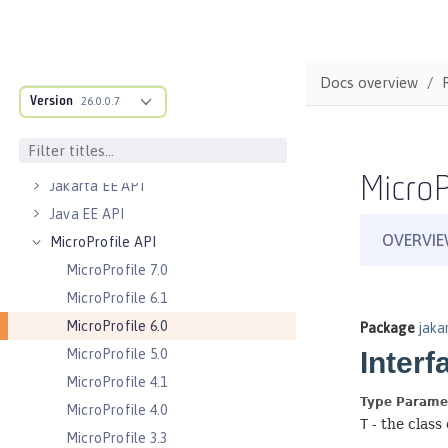
Bootstrap properties
MicroProfile Config properties
Server configuration
Docs overview
Version
Features
26.0.0.7
Versionless features
Commands
MicroP
Jakarta EE API
Java EE API
MicroProfile API
MicroProfile 7.0
MicroProfile 6.1
MicroProfile 6.0
MicroProfile 5.0
MicroProfile 4.1
MicroProfile 4.0
MicroProfile 3.3