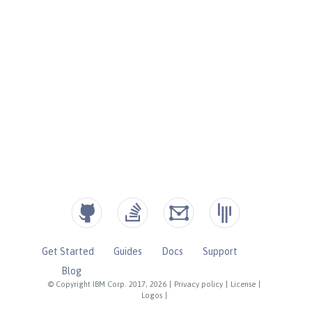
Get Started
Guides
Docs
Support
Blog
© Copyright IBM Corp. 2017, 2026
|
Privacy policy
|
License
|
Logos
|