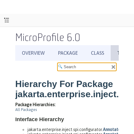
MicroProfile 6.0