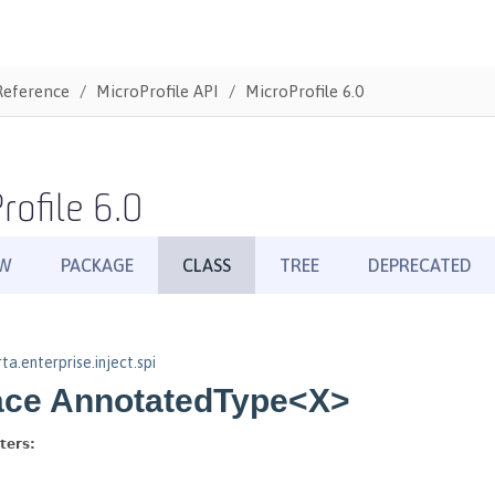
Reference
MicroProfile API
MicroProfile 6.0
rofile 6.0