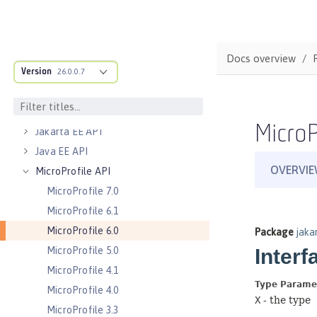
Bootstrap properties
MicroProfile Config properties
Server configuration
Docs overview
Version
Features
26.0.0.7
Versionless features
Commands
MicroP
Jakarta EE API
Java EE API
MicroProfile API
MicroProfile 7.0
MicroProfile 6.1
MicroProfile 6.0
MicroProfile 5.0
MicroProfile 4.1
MicroProfile 4.0
MicroProfile 3.3