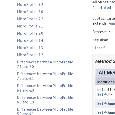
MicroProfile 3.2
MicroProfile 3.0
MicroProfile 2.2
MicroProfile 2.1
MicroProfile 2.0
MicroProfile 1.4
MicroProfile 1.3
MicroProfile 1.2
Differences between MicroProfile
7.1 and 7.0
Differences between MicroProfile
7.0 and 6.1
Differences between MicroProfile
6.1 and 6.0
Differences between MicroProfile
6.0 and 5.0
Differences between MicroProfile
5.0 and 4.1