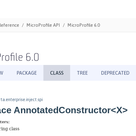
Reference
MicroProfile API
MicroProfile 6.0
rofile 6.0