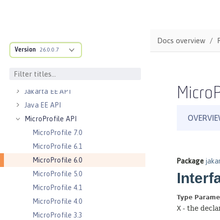
Bootstrap properties
MicroProfile Config properties
Server configuration
Docs overview
Version
Features
26.0.0.7
Versionless features
Commands
MicroP
Jakarta EE API
Java EE API
MicroProfile API
MicroProfile 7.0
MicroProfile 6.1
MicroProfile 6.0
MicroProfile 5.0
MicroProfile 4.1
MicroProfile 4.0
MicroProfile 3.3