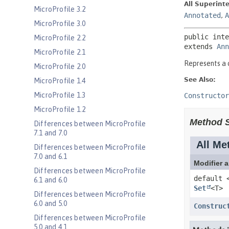
MicroProfile 3.2
MicroProfile 3.0
MicroProfile 2.2
MicroProfile 2.1
MicroProfile 2.0
MicroProfile 1.4
MicroProfile 1.3
MicroProfile 1.2
Differences between MicroProfile
7.1 and 7.0
Differences between MicroProfile
7.0 and 6.1
Differences between MicroProfile
6.1 and 6.0
Differences between MicroProfile
6.0 and 5.0
Differences between MicroProfile
5.0 and 4.1