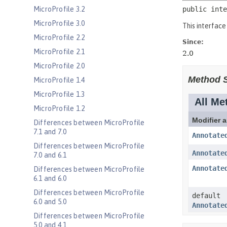
MicroProfile 3.2
MicroProfile 3.0
MicroProfile 2.2
MicroProfile 2.1
MicroProfile 2.0
MicroProfile 1.4
MicroProfile 1.3
MicroProfile 1.2
Differences between MicroProfile
7.1 and 7.0
Differences between MicroProfile
7.0 and 6.1
Differences between MicroProfile
6.1 and 6.0
Differences between MicroProfile
6.0 and 5.0
Differences between MicroProfile
5.0 and 4.1