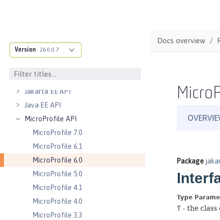
Bootstrap properties
MicroProfile Config properties
Server configuration
Docs overview
Version
Features
26.0.0.7
Versionless features
Commands
MicroP
Jakarta EE API
Java EE API
MicroProfile API
MicroProfile 7.0
MicroProfile 6.1
MicroProfile 6.0
MicroProfile 5.0
MicroProfile 4.1
MicroProfile 4.0
MicroProfile 3.3