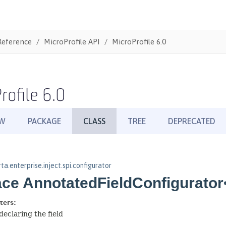
Reference
MicroProfile API
MicroProfile 6.0
rofile 6.0