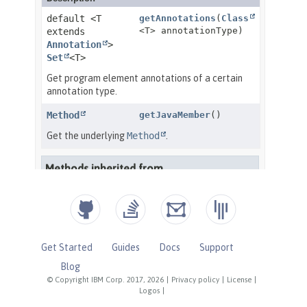
Get Started
Guides
Docs
Support
Blog
© Copyright IBM Corp. 2017, 2026
|
Privacy policy
|
License
|
Logos
|