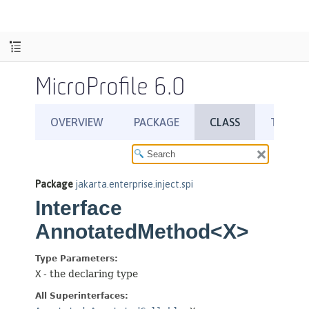
MicroProfile 6.0