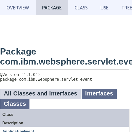
OVERVIEW
PACKAGE
CLASS
USE
TREE
Package
com.ibm.websphere.servlet.ev
package 
com.ibm.websphere.servlet.event
All Classes and Interfaces
Interfaces
Classes
Class
Description
ApplicationEvent