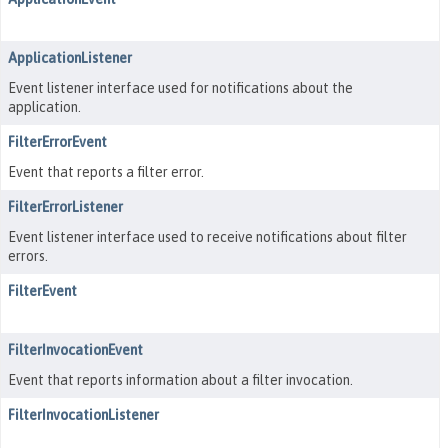
ApplicationListener
Event listener interface used for notifications about the
application.
FilterErrorEvent
Event that reports a filter error.
FilterErrorListener
Event listener interface used to receive notifications about filter
errors.
FilterEvent
FilterInvocationEvent
Event that reports information about a filter invocation.
FilterInvocationListener