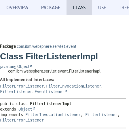
OVERVIEW
PACKAGE
CLASS
USE
TREE
Package
com.ibm.websphere.servlet.event
Class FilterListenerImpl
java.lang.Object
com.ibm.websphere.servlet.event.FilterListenerImpl
All Implemented Interfaces:
FilterErrorListener
,
FilterInvocationListener
,
FilterListener
,
EventListener
public class 
FilterListenerImpl
extends 
Object
implements 
FilterInvocationListener
, 
FilterListener
, 
FilterErrorListener