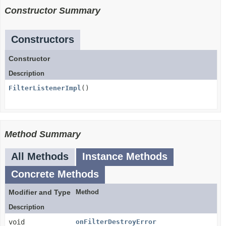
Constructor Summary
Constructors
Constructor
Description
FilterListenerImpl
()
Method Summary
All Methods
Instance Methods
Concrete Methods
Modifier and Type
Method
Description
void
onFilterDestroyError