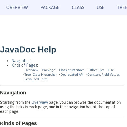
OVERVIEW
PACKAGE
CLASS
USE
TREE
JavaDoc Help
Navigation
:
Kinds of Pages
:
Overview
Package
Class or Interface
Other Files
Use
Tree (Class Hierarchy)
Deprecated API
Constant Field Values
Serialized Form
Navigation
Starting from the
Overview
page, you can browse the documentation
using the links in each page, and in the navigation bar at the top of
each page.
Kinds of Pages