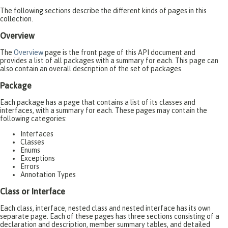
The following sections describe the different kinds of pages in this
collection.
Overview
The
Overview
page is the front page of this API document and
provides a list of all packages with a summary for each. This page can
also contain an overall description of the set of packages.
Package
Each package has a page that contains a list of its classes and
interfaces, with a summary for each. These pages may contain the
following categories:
Interfaces
Classes
Enums
Exceptions
Errors
Annotation Types
Class or Interface
Each class, interface, nested class and nested interface has its own
separate page. Each of these pages has three sections consisting of a
declaration and description, member summary tables, and detailed