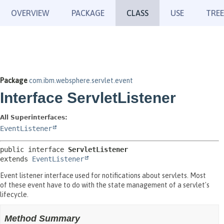
OVERVIEW
PACKAGE
CLASS
USE
TREE
Package
com.ibm.websphere.servlet.event
Interface ServletListener
All Superinterfaces:
EventListener
public interface 
ServletListener
extends 
EventListener
Event listener interface used for notifications about servlets. Most
of these event have to do with the state management of a servlet's
lifecycle.
Method Summary