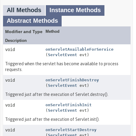
All Methods
Instance Methods
Abstract Methods
Modifier and Type
Method
Description
void
onServletAvailableForService
(
ServletEvent
evt)
Triggered when the servlet has become available to process
requests.
void
onServletFinishDestroy
(
ServletEvent
evt)
Triggered just after the execution of Servlet.destroy().
void
onServletFinishInit
(
ServletEvent
evt)
Triggered just after the execution of Servlet.init().
void
onServletStartDestroy
(
ServletEvent
evt)