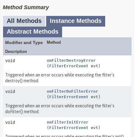
Method Summary
All Methods
Instance Methods
Abstract Methods
Modifier and Type
Method
Description
void
onFilterDestroyError
(
FilterErrorEvent
evt)
Triggered when an error occurs while executing the filter's
destroy() method.
void
onFilterDoFilterError
(
FilterErrorEvent
evt)
Triggered when an error occurs while executing the filter's
doFilter() method.
void
onFilterInitError
(
FilterErrorEvent
evt)
Triggered when an error occurs while executing the filter's init()