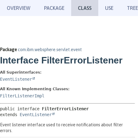
OVERVIEW
PACKAGE
CLASS
USE
TREE
Package
com.ibm.websphere.servlet.event
Interface FilterErrorListener
All Superinterfaces:
EventListener
All Known Implementing Classes:
FilterListenerImpl
public interface 
FilterErrorListener
extends 
EventListener
Event listener interface used to receive notifications about filter
errors.