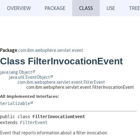
OVERVIEW
PACKAGE
CLASS
USE
TREE
Package
com.ibm.websphere.servlet.event
Class FilterInvocationEvent
java.lang.Object
java.util.EventObject
com.ibm.websphere.servlet.event.FilterEvent
com.ibm.websphere.servlet.event.FilterInvocationEvent
All Implemented Interfaces:
Serializable
public class 
FilterInvocationEvent
extends 
FilterEvent
Event that reports information about a filter invocation.