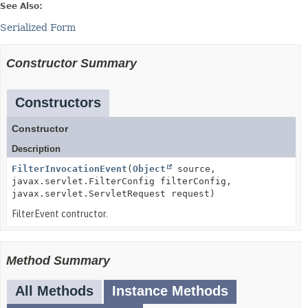
See Also:
Serialized Form
Constructor Summary
Constructors
Constructor
Description
FilterInvocationEvent
(
Object
source,
javax.servlet.FilterConfig filterConfig,
javax.servlet.ServletRequest request)
FilterEvent contructor.
Method Summary
All Methods
Instance Methods