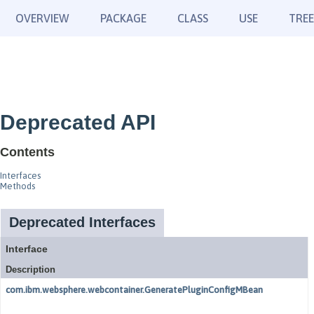
OVERVIEW
PACKAGE
CLASS
USE
TREE
Deprecated API
Contents
Interfaces
Methods
Deprecated Interfaces
Interface
Description
com.ibm.websphere.webcontainer.GeneratePluginConfigMBean