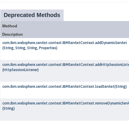
Deprecated Methods
Method
Description
com.ibm.websphere.servlet.context.IBMServletContext.addDynamicServlet
(String, String, String, Properties)
com.ibm.websphere.servlet.context.IBMServletContext.addHttpSessionList
(HttpSessionListener)
com.ibm.websphere.servlet.context.IBMServletContext.loadServlet
(String)
com.ibm.websphere.servlet.context.IBMServletContext.removeDynamicServ
(String)