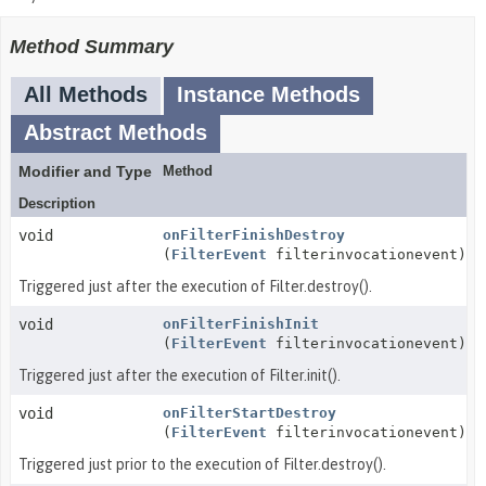
Method Summary
All Methods
Instance Methods
Abstract Methods
Modifier and Type
Method
Description
void
onFilterFinishDestroy
(
FilterEvent
filterinvocationevent)
Triggered just after the execution of Filter.destroy().
void
onFilterFinishInit
(
FilterEvent
filterinvocationevent)
Triggered just after the execution of Filter.init().
void
onFilterStartDestroy
(
FilterEvent
filterinvocationevent)
Triggered just prior to the execution of Filter.destroy().