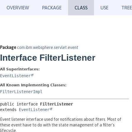
OVERVIEW
PACKAGE
CLASS
USE
TREE
Package
com.ibm.websphere.servlet.event
Interface FilterListener
All Superinterfaces:
EventListener
All Known Implementing Classes:
FilterListenerImpl
public interface 
FilterListener
extends 
EventListener
Event listener interface used for notifications about fiters. Most of
these event have to do with the state management of a filter's
lifecycle.