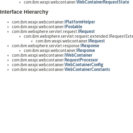
com.ibm.wsspi.webcontainer.
WebContainerRequestState
Interface Hierarchy
com.ibm.wsspi.webcontainer.
IPlatformHelper
com.ibm.wsspi.webcontainer.
IPoolable
com.ibm.websphere.servlet.request.
IRequest
com.ibm.websphere.servlet.request.extended.IRequestExt
com.ibm.wsspi.webcontainer.
IRequest
com.ibm.websphere.servlet.response.
IResponse
com.ibm.wsspi.webcontainer.
IResponse
com.ibm.wsspi.webcontainer.
IWebContainer
com.ibm.wsspi.webcontainer.
RequestProcessor
com.ibm.wsspi.webcontainer.
WebContainerConfig
com.ibm.wsspi.webcontainer.
WebContainerConstants