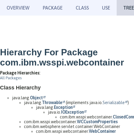
OVERVIEW
PACKAGE
CLASS
USE
TREE
Hierarchy For Package
com.ibm.wsspi.webcontainer
Package Hierarchies:
All Packages
Class Hierarchy
java.lang.
Object
java.lang.
Throwable
(implements java.io.
Serializable
)
java.lang.
Exception
java.io.
IOException
com.ibm.wsspi.webcontainer.
ClosedConn
com.ibm.wsspi.webcontainer.
WCCustomProperties
com.ibm.websphere.servlet.container.WebContainer
com.ibm.wsspi.webcontainer.
WebContainer