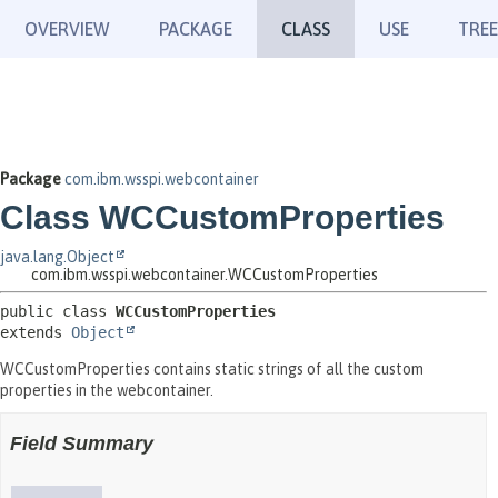
OVERVIEW
PACKAGE
CLASS
USE
TREE
Package
com.ibm.wsspi.webcontainer
Class WCCustomProperties
java.lang.Object
com.ibm.wsspi.webcontainer.WCCustomProperties
public class 
WCCustomProperties
extends 
Object
WCCustomProperties contains static strings of all the custom
properties in the webcontainer.
Field Summary