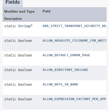
Fields
Modifier and Type
Field
Description
static
String
ADD_STRICT_TRANSPORT_SECURITY_HEAD
static boolean
ALLOW_ABSOLUTE_FILENAME_FOR_WRITE
static boolean
ALLOW_DEFAULT_ERROR_PAGE
static boolean
ALLOW_DIRECTORY_INCLUDE
static boolean
ALLOW_DOTS_IN_NAME
static boolean
ALLOW_EXPRESSION_FACTORY_PER_APP