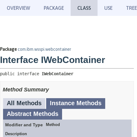
OVERVIEW
PACKAGE
CLASS
USE
TREE
Package
com.ibm.wsspi.webcontainer
Interface IWebContainer
public interface 
IWebContainer
Method Summary
All Methods
Instance Methods
Abstract Methods
Modifier and Type
Method
Description