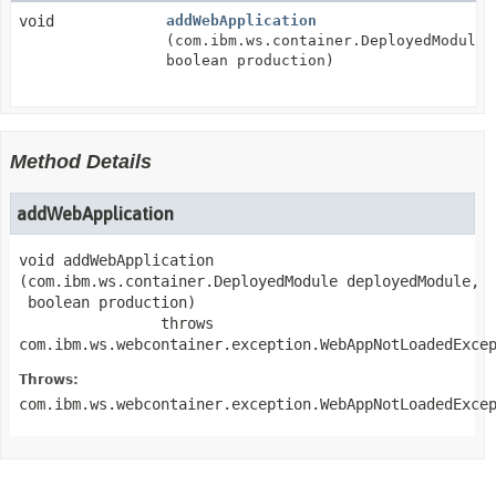
void
addWebApplication
(com.ibm.ws.container.DeployedModule 
boolean production)
Method Details
addWebApplication
void
addWebApplication
(com.ibm.ws.container.DeployedModule deployedModule,

 boolean production)
                throws 
com.ibm.ws.webcontainer.exception.WebAppNotLoadedExce
Throws:
com.ibm.ws.webcontainer.exception.WebAppNotLoadedExce