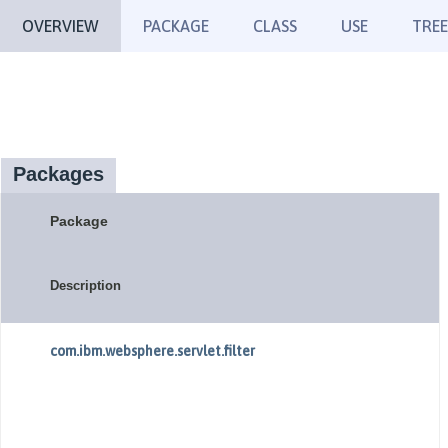
OVERVIEW
PACKAGE
CLASS
USE
TREE
Packages
Package
Description
com.ibm.websphere.servlet.filter