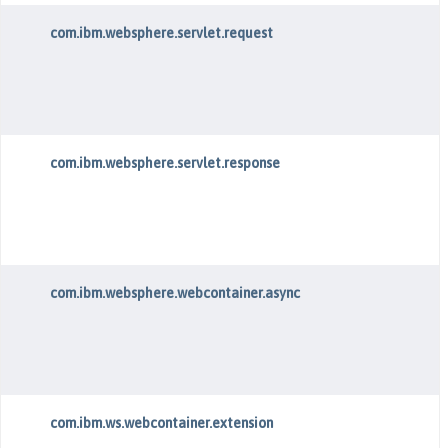
com.ibm.websphere.servlet.request
com.ibm.websphere.servlet.response
com.ibm.websphere.webcontainer.async
com.ibm.ws.webcontainer.extension