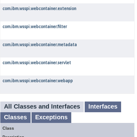
com.ibm.wsspi.webcontainer.extension
com.ibm.wsspi.webcontainer.filter
com.ibm.wsspi.webcontainer.metadata
com.ibm.wsspi.webcontainer.servlet
com.ibm.wsspi.webcontainer.webapp
All Classes and Interfaces
Interfaces
Classes
Exceptions
Class