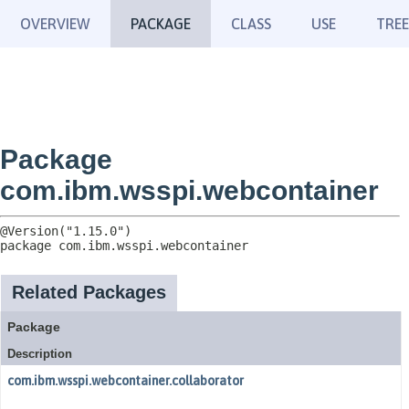
OVERVIEW
PACKAGE
CLASS
USE
TREE
Package
com.ibm.wsspi.webcontainer
package 
com.ibm.wsspi.webcontainer
Related Packages
Package
Description
com.ibm.wsspi.webcontainer.collaborator