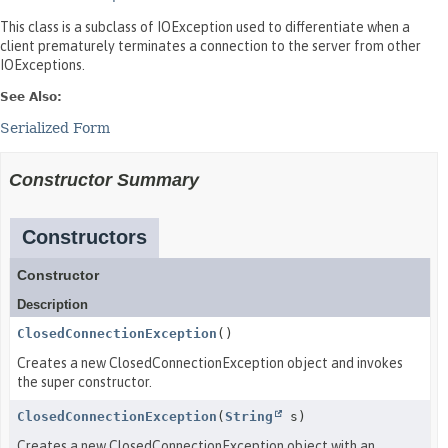
This class is a subclass of IOException used to differentiate when a
client prematurely terminates a connection to the server from other
IOExceptions.
See Also:
Serialized Form
Constructor Summary
Constructors
Constructor
Description
ClosedConnectionException
()
Creates a new ClosedConnectionException object and invokes
the super constructor.
ClosedConnectionException
(
String
s)
Creates a new ClosedConnectionException object with an