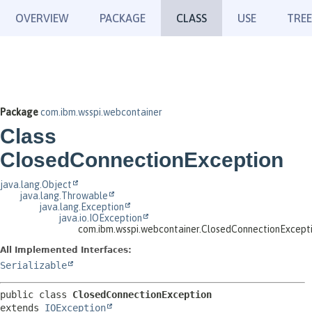
OVERVIEW
PACKAGE
CLASS
USE
TREE
Package
com.ibm.wsspi.webcontainer
Class
ClosedConnectionException
java.lang.Object
java.lang.Throwable
java.lang.Exception
java.io.IOException
com.ibm.wsspi.webcontainer.ClosedConnectionExcept
All Implemented Interfaces:
Serializable
public class 
ClosedConnectionException
extends 
IOException