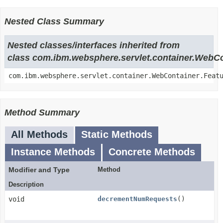
Nested Class Summary
Nested classes/interfaces inherited from
class com.ibm.websphere.servlet.container.WebC
com.ibm.websphere.servlet.container.WebContainer.Feat
Method Summary
All Methods
Static Methods
Instance Methods
Concrete Methods
Modifier and Type
Method
Description
void
decrementNumRequests
()