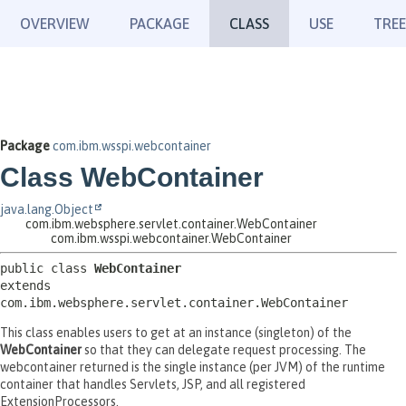
OVERVIEW
PACKAGE
CLASS
USE
TREE
Package
com.ibm.wsspi.webcontainer
Class WebContainer
java.lang.Object
com.ibm.websphere.servlet.container.WebContainer
com.ibm.wsspi.webcontainer.WebContainer
public class 
WebContainer
extends 
com.ibm.websphere.servlet.container.WebContainer
This class enables users to get at an instance (singleton) of the
WebContainer
so that they can delegate request processing. The
webcontainer returned is the single instance (per JVM) of the runtime
container that handles Servlets, JSP, and all registered
ExtensionProcessors.