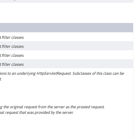
filter classes.
filter classes.
filter classes.
filter classes.
ns to an underlying HttpServletRequest. Subclasses of this class can be
.
g the original request from the server as the proxied request.
al request that was provided by the server.