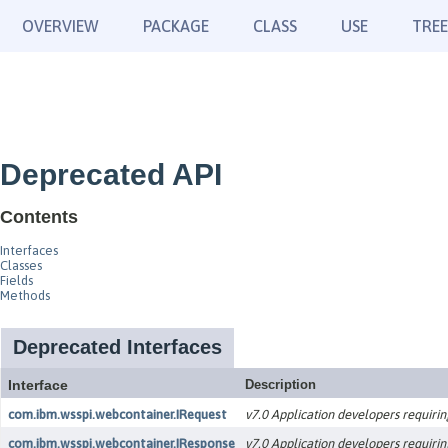
OVERVIEW
PACKAGE
CLASS
USE
TREE
Deprecated API
Contents
Interfaces
Classes
Fields
Methods
Deprecated Interfaces
Interface
Description
com.ibm.wsspi.webcontainer.IRequest
v7.0 Application developers requirin
com.ibm.wsspi.webcontainer.IResponse
v7.0 Application developers requirin