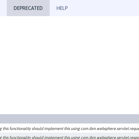
DEPRECATED
HELP
g this functionality should implement this using com.ibm.websphere.servlet.reque
g this functionality should implement this using com.ibm.websphere.servlet.resp