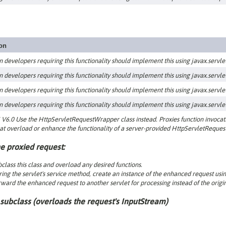
ion
n developers requiring this functionality should implement this using javax.servlet.
n developers requiring this functionality should implement this using javax.servlet.
n developers requiring this functionality should implement this using javax.servlet.
n developers requiring this functionality should implement this using javax.servlet.
V6.0 Use the HttpServletRequestWrapper class instead. Proxies function invocatio
at overload or enhance the functionality of a server-provided HttpServletRequest
e proxied request:
class this class and overload any desired functions.
ing the servlet's service method, create an instance of the enhanced request usin
ward the enhanced request to another servlet for processing instead of the origin
subclass (
overloads the request's InputStream
)