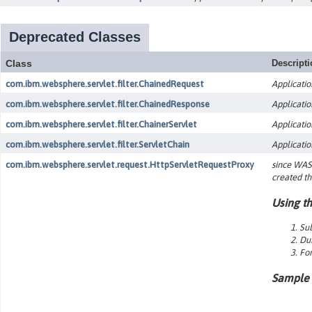
Deprecated Classes
Class
Descript
com.ibm.websphere.servlet.filter.ChainedRequest
Applicatio
com.ibm.websphere.servlet.filter.ChainedResponse
Applicatio
com.ibm.websphere.servlet.filter.ChainerServlet
Applicatio
com.ibm.websphere.servlet.filter.ServletChain
Applicatio
com.ibm.websphere.servlet.request.HttpServletRequestProxy
since WAS 
created th
Using th
Sub
Dur
For
Sample 