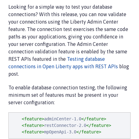
Looking for a simple way to test your database
connections? With this release, you can now validate
your connections using the Liberty Admin Center
feature. The connection test exercises the same code
paths as your applications, giving you confidence in
your server configuration. The Admin Center
connection validation feature is enabled by the same
REST APIs featured in the
Testing database
connections in Open Liberty apps with REST APIs
blog
post.
To enable database connection testing, the following
minimum set of features must be present in your
server configuration:
<feature>
adminCenter-1.0
</feature>
<feature>
restConnector-2.0
</feature>
<feature>
mpOpenApi-3.0
</feature>