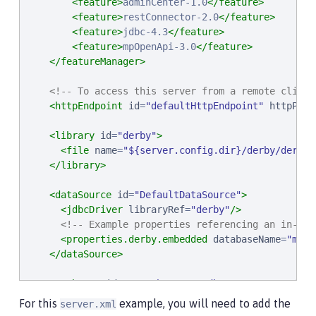
<feature>
adminCenter-1.0
</feature>
<feature>
restConnector-2.0
</feature>
<feature>
jdbc-4.3
</feature>
<feature>
mpOpenApi-3.0
</feature>
</featureManager>
<!-- To access this server from a remote client
<httpEndpoint
id
=
"
defaultHttpEndpoint
"
httpPort
<library
id
=
"
derby
"
>
<file
name
=
"
${server.config.dir}/derby/derby.
</library>
<dataSource
id
=
"
DefaultDataSource
"
>
<jdbcDriver
libraryRef
=
"
derby
"
/>
<!-- Example properties referencing an in-mem
<properties.derby.embedded
databaseName
=
"
memo
</dataSource>
<authData
id
=
"
myAuth
"
user
=
"
dbuser
"
password
=
"
d
For this
example, you will need to add the
server.xml
<!-- Default SSL configuration enables trust fo