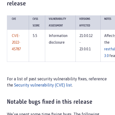
release
CVE
CVSS
VULNERABILITY
VERSIONS
NOTES
SCORE
ASSESSMENT
AFFECTED
CVE-
5.5
Information
21.0.0.12
Affect
2022-
disclosure
-
the
45787
23.0.0.1
restfu
3.0
fea
For a list of past security vulnerability fixes, reference
the
Security vulnerability (CVE) list
.
Notable bugs fixed in this release
We’ve spent some time fixing bugs. The following