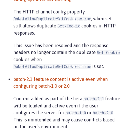
The HTTP channel config property
, when set,
DoNotAllowDuplicateSetCookies=true
still allows duplicate
cookies in HTTP
Set-Cookie
responses.
This issue has been resolved and the response
headers no longer contain the duplicate
Set-Cookie
cookies when
is set.
DoNotAllowDuplicateSetCookies=true
batch-2.1 feature content is active even when
configuring batch-1.0 or 2.0
Content added as part of the beta
feature
batch-2.1
will be loaded and active even if the user
configures the server for
or
.
batch-1.0
batch-2.0
This is unintended and may cause conflicts based
on the user’s environment.