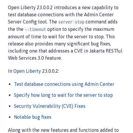
Open Liberty 23.0.0.2 introduces a new capability to
test database connections with the Admin Center
Server Config tool. The
command adds
server stop
the the
option to specify the maximum
--timeout
amount of time to wait for the server to stop. This
release also provides many significant bug fixes,
including one that addresses a CVE in Jakarta RESTful
Web Services 3.0 feature.
In
Open Liberty
23.0.0.2:
Test database connections using Admin Center
Specify how long to wait for the server to stop
Security Vulnerability (CVE) Fixes
Notable bug fixes
Along with the new features and functions added to