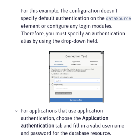
For this example, the configuration doesn’t
specify default authentication on the
dataSource
element or configure any login modules.
Therefore, you must specify an authentication
alias by using the drop-down field.
For applications that use application
authentication, choose the
Application
authentication
tab and fill in a valid username
and password for the database resource.