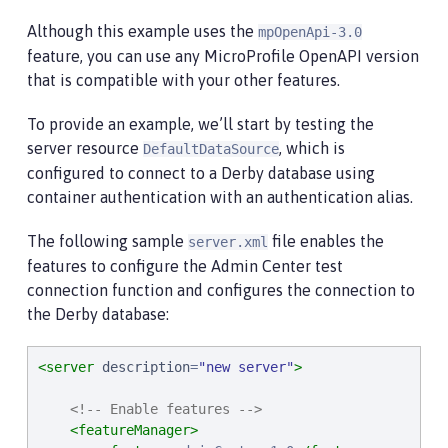
Although this example uses the
mpOpenApi-3.0
feature, you can use any MicroProfile OpenAPI version
that is compatible with your other features.
To provide an example, we’ll start by testing the
server resource
, which is
DefaultDataSource
configured to connect to a Derby database using
container authentication with an authentication alias.
The following sample
file enables the
server.xml
features to configure the Admin Center test
connection function and configures the connection to
the Derby database:
<server
description
=
"
new server
"
>
<!-- Enable features -->
<featureManager>