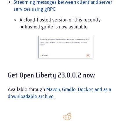
Streaming messages between client and server
services using gRPC
A cloud-hosted version of this recently
published guide is now available.
Get Open Liberty 23.0.0.2 now
Available through
Maven, Gradle, Docker, and as a
downloadable archive
.