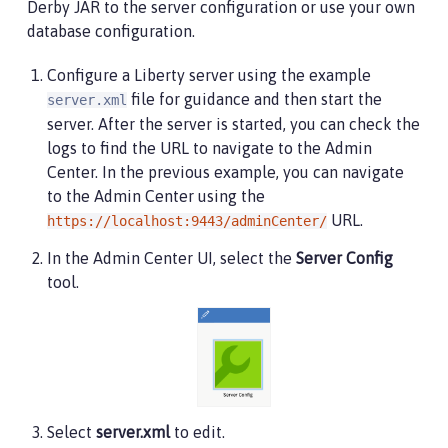
Derby JAR to the server configuration or use your own
<ssl
id
=
"
defaultSSLConfig
"
trustDefaultCerts
=
"
t
database configuration.
<remoteFileAccess>
Configure a Liberty server using the example
<writeDir>
${server.config.dir}
</writeDir>
file for guidance and then start the
server.xml
</remoteFileAccess>
server. After the server is started, you can check the
<basicRegistry
id
=
"
basic
"
>
logs to find the URL to navigate to the Admin
<user
name
=
"
admin
"
password
=
"
adminpwd
"
/>
Center. In the previous example, you can navigate
</basicRegistry>
to the Admin Center using the
URL.
https://localhost:9443/adminCenter/
<!-- Assign 'admin' to Administrator -->
<administrator-role>
In the Admin Center UI, select the
Server Config
<user>
admin
</user>
tool.
</administrator-role>
</server>
Select
server.xml
to edit.