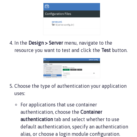
In the
Design > Server
menu, navigate to the
resource you want to test and click the
Test
button.
Choose the type of authentication your application
uses:
For applications that use container
authentication, choose the
Container
authentication
tab and select whether to use
default authentication, specify an authentication
alias, or choose a login module configuration.