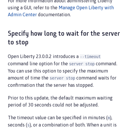
For more information about administering Liberty
using a GUI, refer to the
Manage Open Liberty with
Admin Center
documentation.
Specify how long to wait for the server
to stop
Open Liberty 23.0.0.2 introduces a
--timeout
command line option for the
command.
server stop
You can use this option to specify the maximum
amount of time the
command waits for
server stop
confirmation that the server has stopped.
Prior to this update, the default maximum waiting
period of 30 seconds could not be adjusted.
The timeout value can be specified in minutes (
),
m
seconds (
), or a combination of both. When a unit is
s