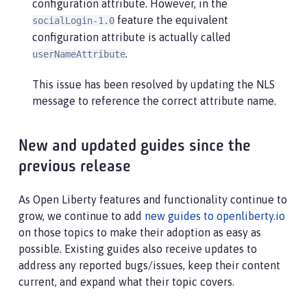
configuration attribute. However, in the
feature the equivalent
socialLogin-1.0
configuration attribute is actually called
.
userNameAttribute
This issue has been resolved by updating the NLS
message to reference the correct attribute name.
New and updated guides since the
previous release
As Open Liberty features and functionality continue to
grow, we continue to add
new guides to openliberty.io
on those topics to make their adoption as easy as
possible. Existing guides also receive updates to
address any reported bugs/issues, keep their content
current, and expand what their topic covers.