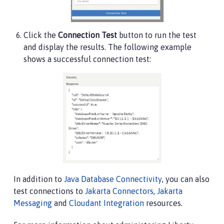
Click the
Connection Test
button to run the test
and display the results. The following example
shows a successful connection test:
In addition to
Java Database Connectivity
, you can also
test connections to
Jakarta Connectors
,
Jakarta
Messaging
and
Cloudant Integration
resources.