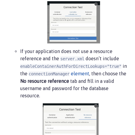
If your application does not use a resource
reference and the
doesn’t include
server.xml
in
enableContainerAuthForDirectLookups="true"
the
element
, then choose the
connectionManager
No resource reference
tab and fill in a valid
username and password for the database
resource.