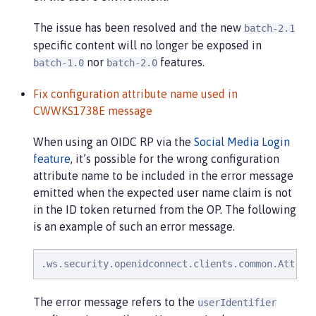
The issue has been resolved and the new
batch-2.1
specific content will no longer be exposed in
nor
features.
batch-1.0
batch-2.0
Fix configuration attribute name used in
CWWKS1738E message
When using an OIDC RP via the
Social Media Login
feature
, it’s possible for the wrong configuration
attribute name to be included in the error message
emitted when the expected user name claim is not
in the ID token returned from the OP. The following
is an example of such an error message.
.ws.security.openidconnect.clients.common.Attrib
The error message refers to the
userIdentifier