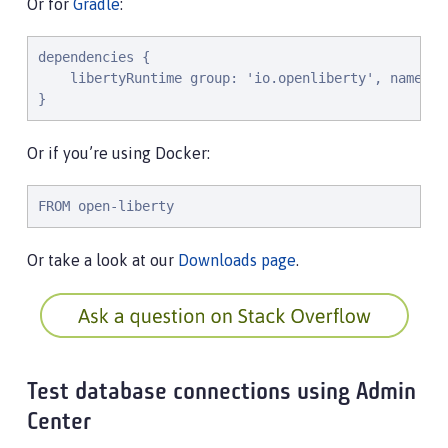
Or for
Gradle
:
dependencies {

    libertyRuntime group: 'io.openliberty', name: '
}
Or if you’re using Docker:
FROM open-liberty
Or take a look at our
Downloads page
.
Test database connections using Admin
Center