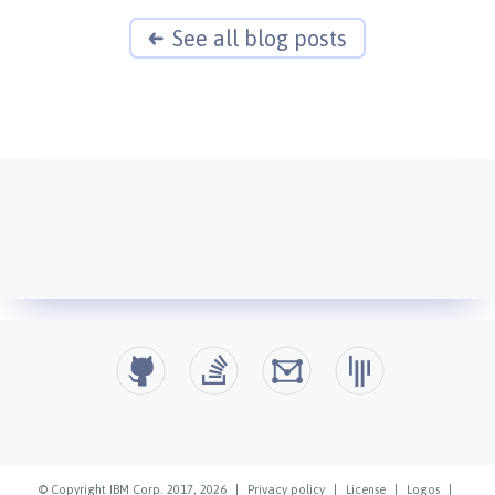
See all blog posts
© Copyright IBM Corp. 2017, 2026
|
Privacy policy
|
License
|
Logos
|