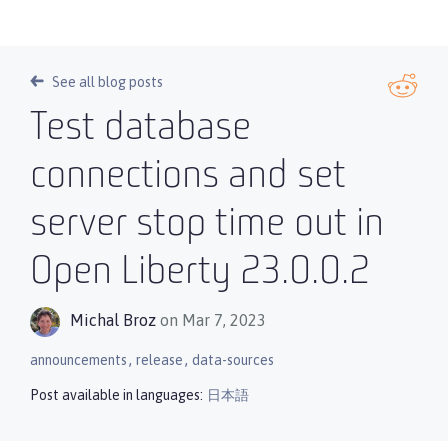
See all blog posts
Test database
connections and set
server stop time out in
Open Liberty 23.0.0.2
Michal Broz
on Mar 7, 2023
,
,
announcements
release
data-sources
Post available in languages:
日本語