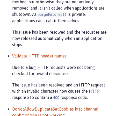
method, but otherwise they are not actively
removed, and it isn’t called when applications are
shutdown. As
is private,
purgeFutures()
applications can’t call it themselves.
This issue has been resolved and the resources are
now released automatically when an application
stops.
Validate HTTP header names
Due to a bug, HTTP requests were not being
checked for invalid characters.
The issue has been resolved and an HTTP request
with an invalid character now causes the HTTP
response to contain a
response code.
400
DoNotAllowDuplicateSetCookies http channel
config option is not working