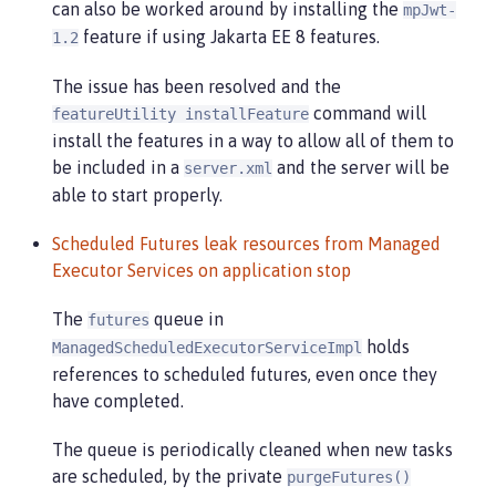
can also be worked around by installing the
mpJwt-
feature if using Jakarta EE 8 features.
1.2
The issue has been resolved and the
command will
featureUtility installFeature
install the features in a way to allow all of them to
be included in a
and the server will be
server.xml
able to start properly.
Scheduled Futures leak resources from Managed
Executor Services on application stop
The
queue in
futures
holds
ManagedScheduledExecutorServiceImpl
references to scheduled futures, even once they
have completed.
The queue is periodically cleaned when new tasks
are scheduled, by the private
purgeFutures()