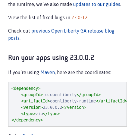
the runtime, we’ve also made
updates to our guides
.
View the list of fixed bugs in
23.0.0.2
.
Check out
previous Open Liberty GA release blog
posts
.
Run your apps using 23.0.0.2
If you’re using
Maven
, here are the coordinates:
<dependency>
<groupId>
io.openliberty
</groupId>
<artifactId>
openliberty-runtime
</artifactId>
<version>
23.0.0.2
</version>
<type>
zip
</type>
</dependency>