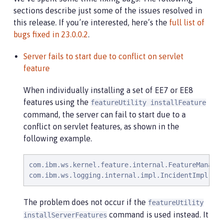
sections describe just some of the issues resolved in
this release. If you’re interested, here’s the
full list of
bugs fixed in 23.0.0.2
.
Server fails to start due to conflict on servlet
feature
When individually installing a set of EE7 or EE8
features using the
featureUtility installFeature
command, the server can fail to start due to a
conflict on servlet features, as shown in the
following example.
com.ibm.ws.kernel.feature.internal.FeatureManage
com.ibm.ws.logging.internal.impl.IncidentImpl   
The problem does not occur if the
featureUtility
command is used instead. It
installServerFeatures