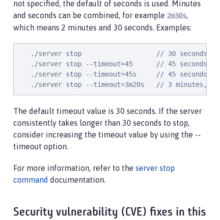
not specified, the default of seconds is used. Minutes
and seconds can be combined, for example
,
2m30s
which means 2 minutes and 30 seconds. Examples:
   ./server stop                   // 30 seconds

   ./server stop --timeout=45      // 45 seconds

   ./server stop --timeout=45s     // 45 seconds

   ./server stop --timeout=3m20s   // 3 minutes, 20
The default timeout value is 30 seconds. If the server
consistently takes longer than 30 seconds to stop,
consider increasing the timeout value by using the --
timeout option.
For more information, refer to the
server stop
command
documentation.
Security vulnerability (CVE) fixes in this