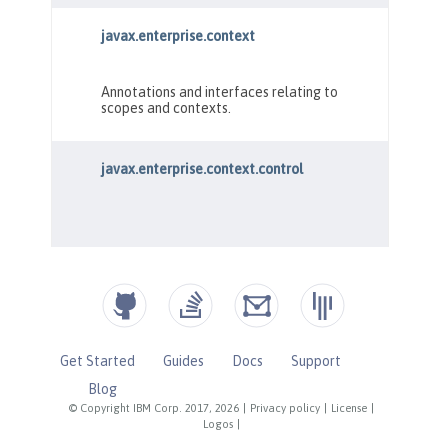
Get Started
Guides
Docs
Support
Blog
© Copyright IBM Corp. 2017, 2026
|
Privacy policy
|
License
|
Logos
|