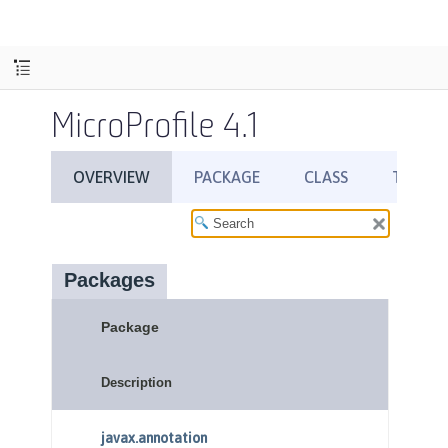
MicroProfile 4.1