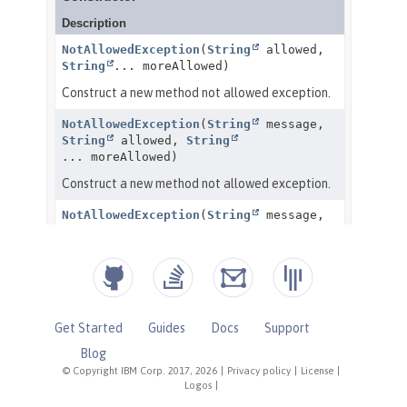
Get Started
Guides
Docs
Support
Blog
© Copyright IBM Corp. 2017, 2026
|
Privacy policy
|
License
|
Logos
|