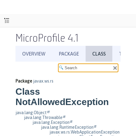
MicroProfile 4.1