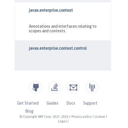
Get Started
Guides
Docs
Support
Blog
© Copyright IBM Corp. 2017, 2026
|
Privacy policy
|
License
|
Logos
|