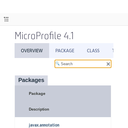
MicroProfile 4.1