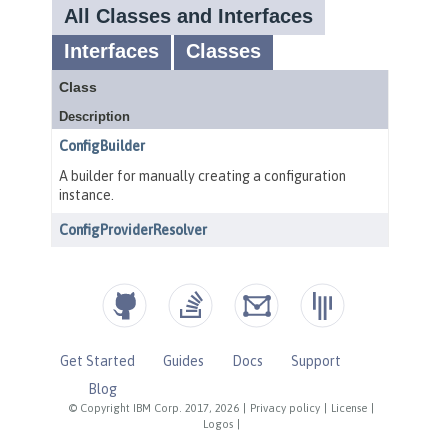
Get Started
Guides
Docs
Support
Blog
© Copyright IBM Corp. 2017, 2026
|
Privacy policy
|
License
|
Logos
|