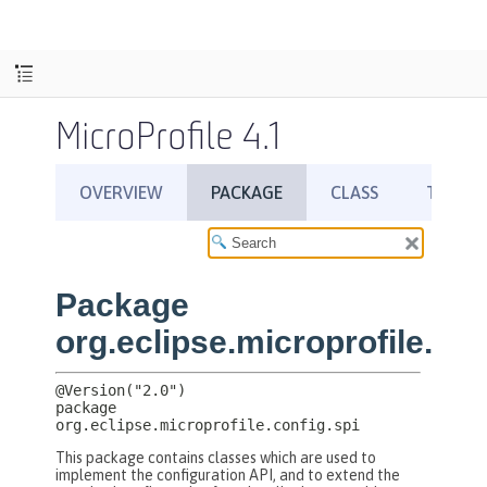
MicroProfile 4.1