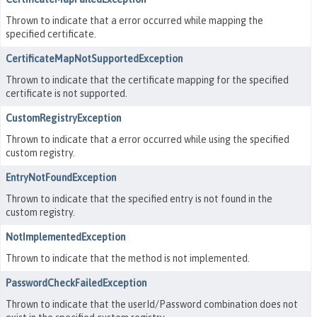
Thrown to indicate that a error occurred while mapping the
specified certificate.
CertificateMapNotSupportedException
Thrown to indicate that the certificate mapping for the specified
certificate is not supported.
CustomRegistryException
Thrown to indicate that a error occurred while using the specified
custom registry.
EntryNotFoundException
Thrown to indicate that the specified entry is not found in the
custom registry.
NotImplementedException
Thrown to indicate that the method is not implemented.
PasswordCheckFailedException
Thrown to indicate that the userId/Password combination does not