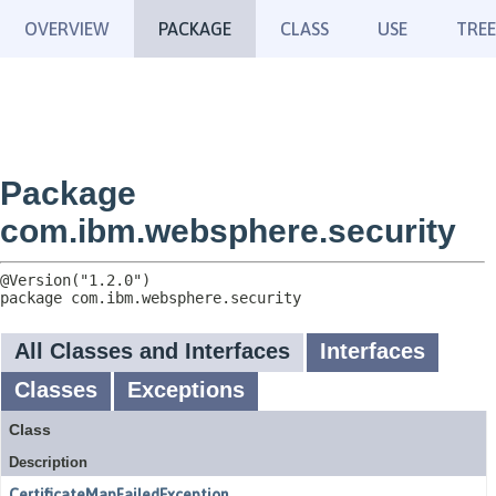
OVERVIEW
PACKAGE
CLASS
USE
TREE
Package
com.ibm.websphere.security
package 
com.ibm.websphere.security
All Classes and Interfaces
Interfaces
Classes
Exceptions
Class
Description
CertificateMapFailedException