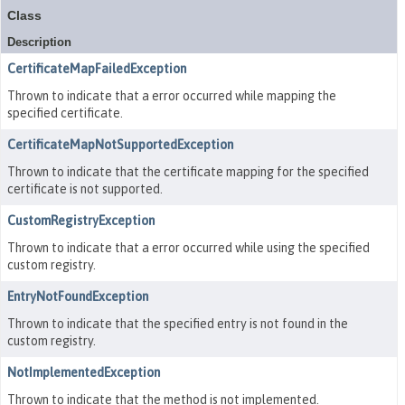
Class
Description
CertificateMapFailedException
Thrown to indicate that a error occurred while mapping the
specified certificate.
CertificateMapNotSupportedException
Thrown to indicate that the certificate mapping for the specified
certificate is not supported.
CustomRegistryException
Thrown to indicate that a error occurred while using the specified
custom registry.
EntryNotFoundException
Thrown to indicate that the specified entry is not found in the
custom registry.
NotImplementedException
Thrown to indicate that the method is not implemented.