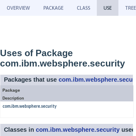
OVERVIEW
PACKAGE
CLASS
USE
TREE
Uses of Package
com.ibm.websphere.security
Packages that use
com.ibm.websphere.securi
Package
Description
com.ibm.websphere.security
Classes in
com.ibm.websphere.security
used