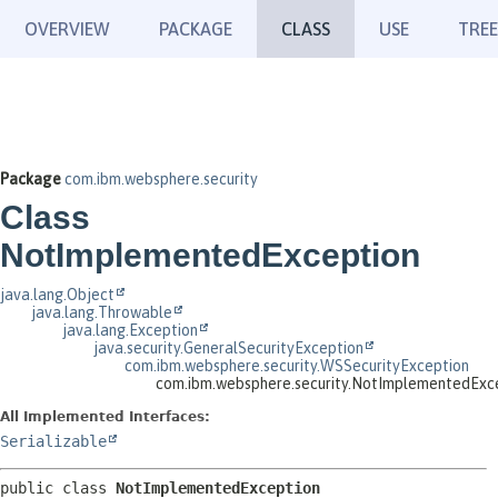
OVERVIEW
PACKAGE
CLASS
USE
TREE
Package
com.ibm.websphere.security
Class
NotImplementedException
java.lang.Object
java.lang.Throwable
java.lang.Exception
java.security.GeneralSecurityException
com.ibm.websphere.security.WSSecurityException
com.ibm.websphere.security.NotImplementedExc
All Implemented Interfaces:
Serializable
public class 
NotImplementedException