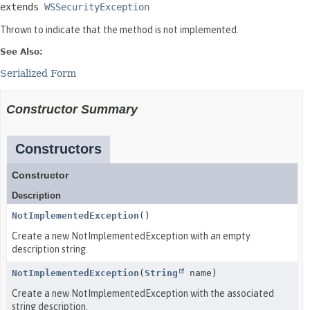
extends 
WSSecurityException
Thrown to indicate that the method is not implemented.
See Also:
Serialized Form
Constructor Summary
Constructors
Constructor
Description
NotImplementedException
()
Create a new NotImplementedException with an empty
description string.
NotImplementedException
(
String
name)
Create a new NotImplementedException with the associated
string description.