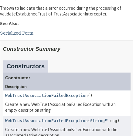
Thrown to indicate that a error occurred during the processing of
validateEstablishedTrust of TrustAssociationIntercepter.
See Also:
Serialized Form
Constructor Summary
Constructors
Constructor
Description
WebTrustAssociationFailedException
()
Create a new WebTrustAssociationFailedException with an
empty description string.
WebTrustAssociationFailedException
(
String
msg)
Create a new WebTrustAssociationFailedException with the
associated string description.