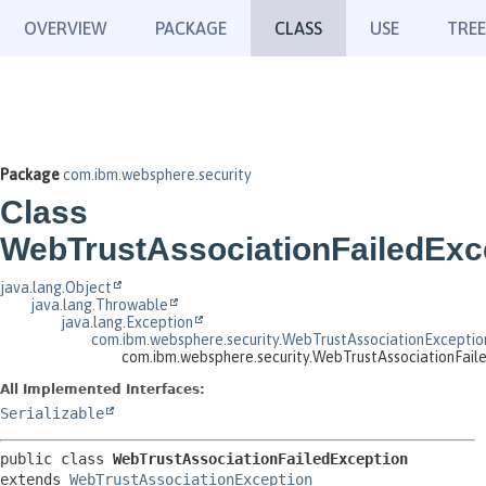
OVERVIEW
PACKAGE
CLASS
USE
TREE
Package
com.ibm.websphere.security
Class
WebTrustAssociationFailedExc
java.lang.Object
java.lang.Throwable
java.lang.Exception
com.ibm.websphere.security.WebTrustAssociationExceptio
com.ibm.websphere.security.WebTrustAssociationFail
All Implemented Interfaces:
Serializable
public class 
WebTrustAssociationFailedException
extends 
WebTrustAssociationException